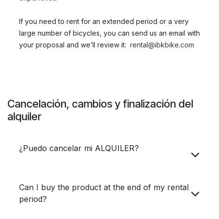
If you need to rent for an extended period or a very
large number of bicycles, you can send us an email with
your proposal and we’ll review it: ​
rental@ibkbike.com
Cancelación, cambios y finalización del
alquiler
¿Puedo cancelar mi ALQUILER?
Can I buy the product at the end of my rental
period?