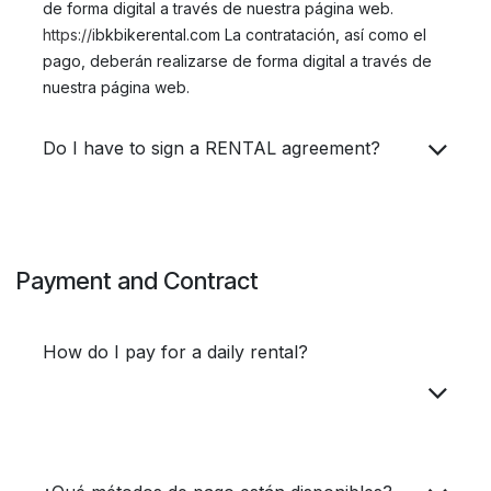
de forma digital a través de nuestra página web.​
https://i
bkbikerental.com La contratación, así como el
pago, deberán realizarse de forma digital a través de
nuestra página web.
Do I have to sign a RENTAL agreement?
Payment and Contract
How do I pay for a daily rental?