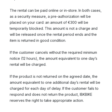
The rental can be paid online or in-store. In both cases,
as a security measure, a pre-authorization will be
placed on your card: an amount of €300 will be
temporarily blocked. This amount is not a charge and
will be released once the rental period ends and the
item is returned in good condition.
If the customer cancels without the required minimum
notice (12 hours), the amount equivalent to one day’s
rental will be charged.
If the product is not returned on the agreed date, the
amount equivalent to one additional day’s rental will be
charged for each day of delay. If the customer fails to
respond and does not return the product, IBKBIKE
reserves the right to take appropriate action.