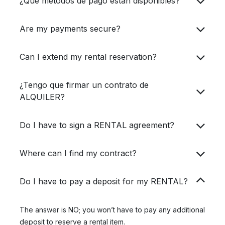
¿Qué métodos de pago están disponibles?
Are my payments secure?
Can I extend my rental reservation?
¿Tengo que firmar un contrato de
ALQUILER?
Do I have to sign a RENTAL agreement?
Where can I find my contract?
Do I have to pay a deposit for my RENTAL?
The answer is NO; you won’t have to pay any additional
deposit to reserve a rental item.