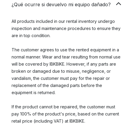
¿Qué ocurre si devuelvo mi equipo dañado?
All products included in our rental inventory undergo
inspection and maintenance procedures to ensure they
are in top condition.
The customer agrees to use the rented equipment in a
normal manner. Wear and tear resulting from normal use
will be covered by IBKBIKE. However, if any parts are
broken or damaged due to misuse, negligence, or
vandalism, the customer must pay for the repair or
replacement of the damaged parts before the
equipment is returned.
If the product cannot be repaired, the customer must
pay 100% of the product's price, based on the current
retail price (including VAT) at IBKBIKE.