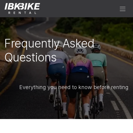
Skip to Content
Frequently Asked
Questions
Everything you need to know before renting