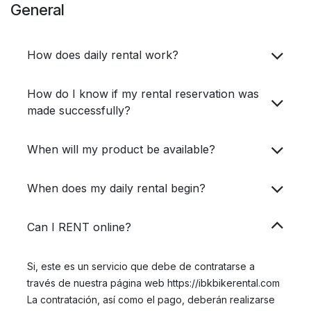
General
How does daily rental work?
How do I know if my rental reservation was
made successfully?
When will my product be available?​
When does my daily rental begin?
Can I RENT online?
Si, este es un servicio que debe de contratarse a
través de nuestra página web https://ibkbikerental.com
La contratación, así como el pago, deberán realizarse