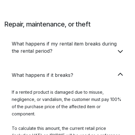
Repair, maintenance, or theft
What happens if my rental item breaks during
the rental period?
What happens if it breaks?
If a rented product is damaged due to misuse,
negligence, or vandalism, the customer must pay 100%
of the purchase price of the affected item or
component.
To calculate this amount, the current retail price