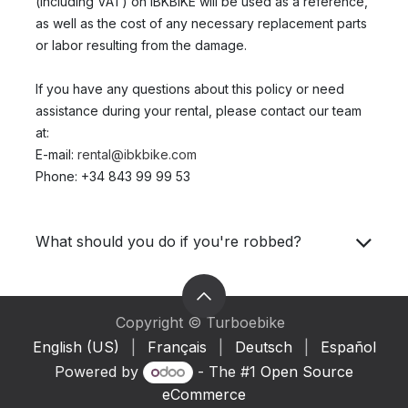
(including VAT) on IBKBIKE will be used as a reference,
as well as the cost of any necessary replacement parts
or labor resulting from the damage.
If you have any questions about this policy or need
assistance during your rental, please contact our team
at:
E-mail:
rental@ibkbike.com
Phone: +34 843 99 99 53
What should you do if you're robbed?
Copyright © Turboebike
English (US)
|
Français
|
Deutsch
|
Español
Powered by
- The #1
Open Source
eCommerce