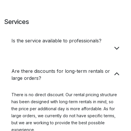
Services
Is the service available to professionals?
Are there discounts for long-term rentals or
large orders?
There is no direct discount. Our rental pricing structure
has been designed with long-term rentals in mind, so
the price per additional day is more affordable. As for
large orders, we currently do not have specific terms,
but we are working to provide the best possible
experience.